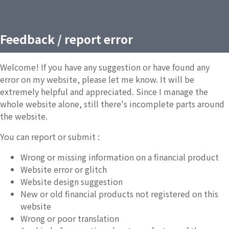
Feedback / report error
Welcome! If you have any suggestion or have found any
error on my website, please let me know. It will be
extremely helpful and appreciated. Since I manage the
whole website alone, still there's incomplete parts around
the website.
You can report or submit :
Wrong or missing information on a financial product
Website error or glitch
Website design suggestion
New or old financial products not registered on this
website
Wrong or poor translation