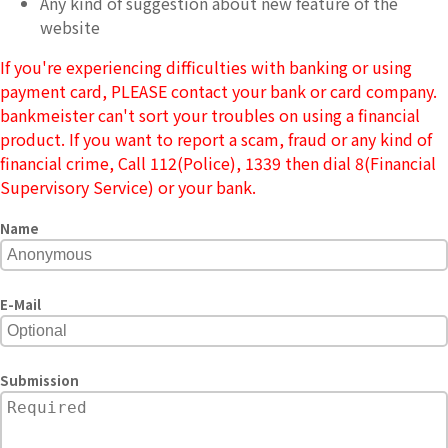
Any kind of suggestion about new feature of the
website
If you're experiencing difficulties with banking or using
payment card, PLEASE contact your bank or card company.
bankmeister can't sort your troubles on using a financial
product. If you want to report a scam, fraud or any kind of
financial crime, Call 112(Police), 1339 then dial 8(Financial
Supervisory Service) or your bank.
Name
E-Mail
Submission