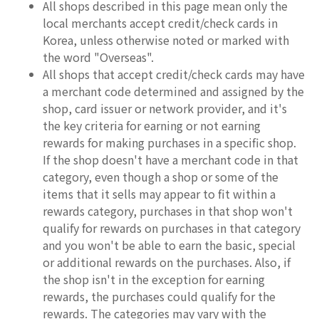
All shops described in this page mean only the
local merchants accept credit/check cards in
Korea, unless otherwise noted or marked with
the word "Overseas".
All shops that accept credit/check cards may have
a merchant code determined and assigned by the
shop, card issuer or network provider, and it's
the key criteria for earning or not earning
rewards for making purchases in a specific shop.
If the shop doesn't have a merchant code in that
category, even though a shop or some of the
items that it sells may appear to fit within a
rewards category, purchases in that shop won't
qualify for rewards on purchases in that category
and you won't be able to earn the basic, special
or additional rewards on the purchases. Also, if
the shop isn't in the exception for earning
rewards, the purchases could qualify for the
rewards. The categories may vary with the