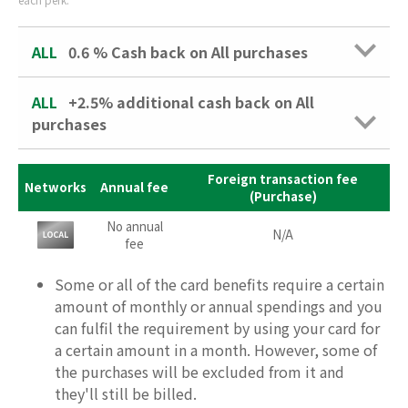
ALL
0.6 %
Cash back on All purchases
ALL
+2.5% additional cash back on All
purchases
Foreign transaction fee
Networks
Annual fee
(Purchase)
No annual
N/A
fee
Some or all of the card benefits require a certain
amount of monthly or annual spendings and you
can fulfil the requirement by using your card for
a certain amount in a month. However, some of
the purchases will be excluded from it and
they'll still be billed.