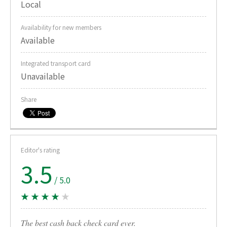
Local
Availability for new members
Available
Integrated transport card
Unavailable
Share
Editor's rating
3.5
/ 5.0
★ ★ ★ ★
★
The best cash back check card ever.