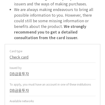
issuers and the ways of making purchases.
We are always making endeavours to bring all
possible information to you. However, there
could still be some missing information or
benefits about the product.
We strongly
recommend you to get a detailed
consultation from the card issuer.
Card type
Check card
Issued by
DB금융투자
To apply, you must have an account in one of these institutions
DB금융투자
Available networks