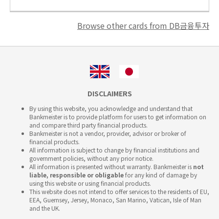
Browse other cards from DB금융투자
DISCLAIMERS
By using this website, you acknowledge and understand that
Bankmeister is to provide platform for users to get information on
and compare third party financial products.
Bankmeister is not a vendor, provider, advisor or broker of
financial products.
All information is subject to change by financial institutions and
government policies, without any prior notice.
All information is presented without warranty. Bankmeister is
not
liable, responsible or obligable
for any kind of damage by
using this website or using financial products.
This website does not intend to offer services to the residents of EU,
EEA, Guernsey, Jersey, Monaco, San Marino, Vatican, Isle of Man
and the UK.