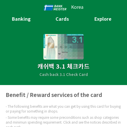
Korea
Banking
Cards
Explore
캐쉬백 3.1 체크카드
Cash back 3.1 Check Card
Benefit / Reward services of the card
The following benefits are what you can get by using this card for buying
or paying for something in shops.
Some benefits may require some preconditions such as shop categories
and minimun spending requirement. Click and see the notices described in
each perk.