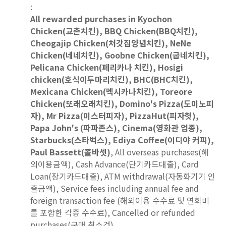
:
All rewarded purchases in Kyochon
Chicken(교촌치킨), BBQ Chicken(BBQ치킨),
Cheogajip Chicken(처갓집양념치킨), NeNe
Chicken(네네치킨), Goobne Chicken(굽네치킨),
Pelicana Chicken(페리카나 치킨), Hosigi
chicken(호식이두마리치킨), BHC(BHC치킨),
Mexicana Chicken(멕시카나치킨), Toreore
Chicken(또래오래치킨), Domino's Pizza(도미노피
자), Mr Pizza(미스터피자), PizzaHut(피자헛),
Papa John's (파파존스), Cinema(영화관 업종),
Starbucks(스타벅스), Ediya Coffee(이디야 커피),
Paul Bassett(폴바셋)
, All overseas purchases(해
외이용금액), Cash Advance(단기카드대출), Card
Loan(장기카드대출), ATM withdrawal(자동화기기 인
출금액), Service fees including annual fee and
foreign transaction fee (해외이용 수수료 및 연회비
를 포함한 각종 수수료), Cancelled or refunded
purchases(구매 취소건)