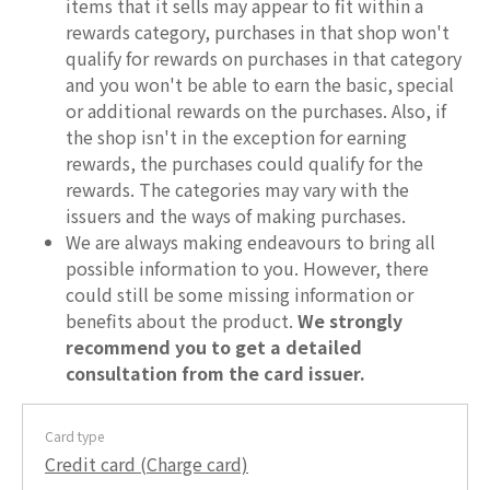
items that it sells may appear to fit within a
rewards category, purchases in that shop won't
qualify for rewards on purchases in that category
and you won't be able to earn the basic, special
or additional rewards on the purchases. Also, if
the shop isn't in the exception for earning
rewards, the purchases could qualify for the
rewards. The categories may vary with the
issuers and the ways of making purchases.
We are always making endeavours to bring all
possible information to you. However, there
could still be some missing information or
benefits about the product.
We strongly
recommend you to get a detailed
consultation from the card issuer.
Card type
Credit card (Charge card)