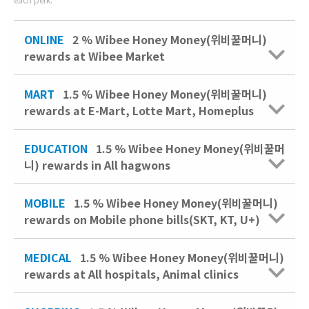
ONLINE
2 % Wibee Honey Money(위비꿀머니)
rewards at Wibee Market
MART
1.5 % Wibee Honey Money(위비꿀머니)
rewards at E-Mart, Lotte Mart, Homeplus
EDUCATION
1.5 % Wibee Honey Money(위비꿀머
니) rewards in All hagwons
MOBILE
1.5 % Wibee Honey Money(위비꿀머니)
rewards on Mobile phone bills(SKT, KT, U+)
MEDICAL
1.5 % Wibee Honey Money(위비꿀머니)
rewards at All hospitals, Animal clinics