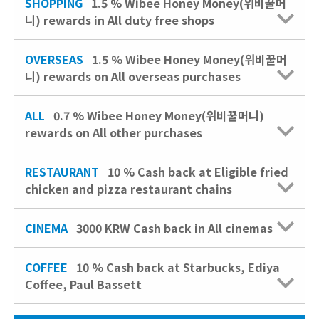
SHOPPING
1.5 % Wibee Honey Money(위비꿀머
니) rewards in All duty free shops
OVERSEAS
1.5 % Wibee Honey Money(위비꿀머
니) rewards on All overseas purchases
ALL
0.7 % Wibee Honey Money(위비꿀머니)
rewards on All other purchases
RESTAURANT
10 %
Cash back at Eligible fried
chicken and pizza restaurant chains
CINEMA
3000 KRW
Cash back in All cinemas
COFFEE
10 %
Cash back at Starbucks, Ediya
Coffee, Paul Bassett