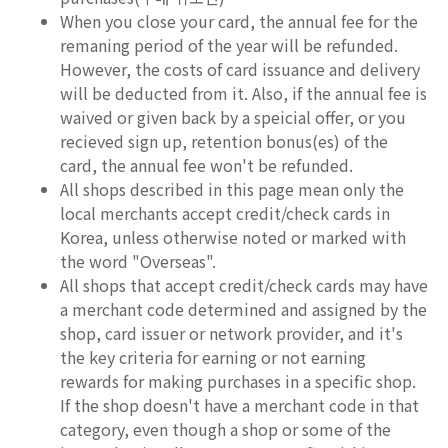
When you close your card, the annual fee for the
remaning period of the year will be refunded.
However, the costs of card issuance and delivery
will be deducted from it. Also, if the annual fee is
waived or given back by a speicial offer, or you
recieved sign up, retention bonus(es) of the
card, the annual fee won't be refunded.
All shops described in this page mean only the
local merchants accept credit/check cards in
Korea, unless otherwise noted or marked with
the word "Overseas".
All shops that accept credit/check cards may have
a merchant code determined and assigned by the
shop, card issuer or network provider, and it's
the key criteria for earning or not earning
rewards for making purchases in a specific shop.
If the shop doesn't have a merchant code in that
category, even though a shop or some of the