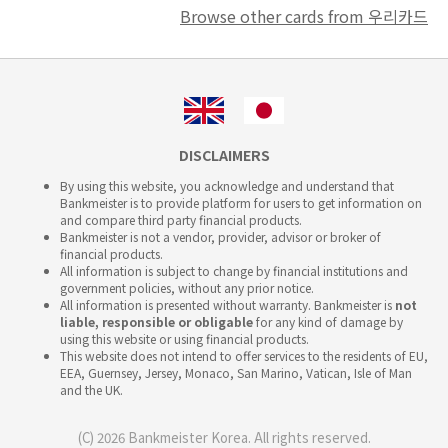
Browse other cards from 우리카드
DISCLAIMERS
By using this website, you acknowledge and understand that
Bankmeister is to provide platform for users to get information on
and compare third party financial products.
Bankmeister is not a vendor, provider, advisor or broker of
financial products.
All information is subject to change by financial institutions and
government policies, without any prior notice.
All information is presented without warranty. Bankmeister is
not
liable, responsible or obligable
for any kind of damage by
using this website or using financial products.
This website does not intend to offer services to the residents of EU,
EEA, Guernsey, Jersey, Monaco, San Marino, Vatican, Isle of Man
and the UK.
(C) 2026 Bankmeister Korea. All rights reserved.