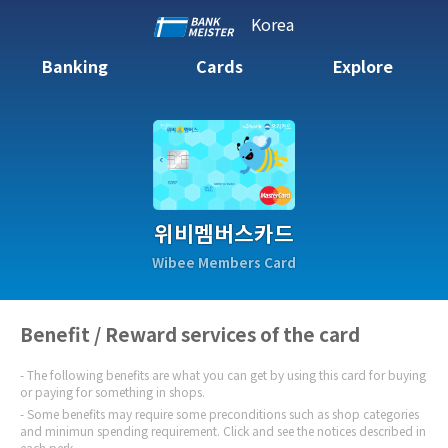
Korea
Banking
Cards
Explore
위비멤버스카드
Wibee Members Card
Benefit / Reward services of the card
The following benefits are what you can get by using this card for buying
or paying for something in shops.
Some benefits may require some preconditions such as shop categories
and minimun spending requirement. Click and see the notices described in
each perk.