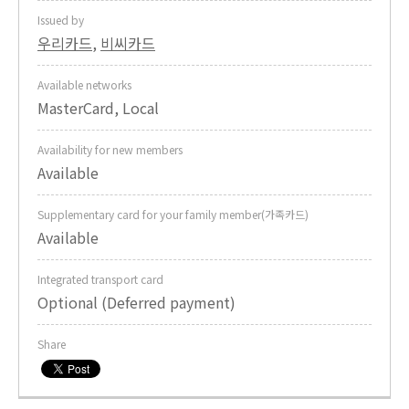
Issued by
우리카드
,
비씨카드
Available networks
MasterCard, Local
Availability for new members
Available
Supplementary card for your family member(가족카드)
Available
Integrated transport card
Optional (Deferred payment)
Share