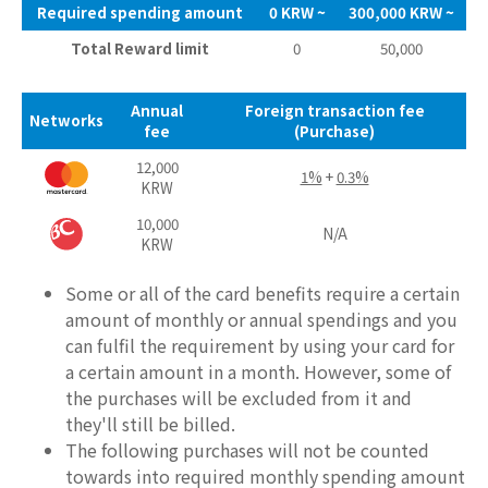
Required spending amount
0 KRW ~
300,000 KRW ~
Total Reward limit
0
50,000
Annual
Foreign transaction fee
Networks
fee
(Purchase)
12,000
1%
+
0.3%
KRW
10,000
N/A
KRW
Some or all of the card benefits require a certain
amount of monthly or annual spendings and you
can fulfil the requirement by using your card for
a certain amount in a month. However, some of
the purchases will be excluded from it and
they'll still be billed.
The following purchases will not be counted
towards into required monthly spending amount