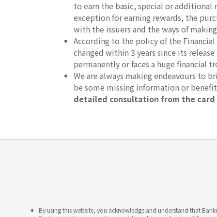
to earn the basic, special or additional 
exception for earning rewards, the purc
with the issuers and the ways of making
According to the policy of the Financ
changed within 3 years since its release
permanently or faces a huge financial t
We are always making endeavours to brin
be some missing information or benefi
detailed consultation from the card 
By using this website, you acknowledge and understand that Bankme