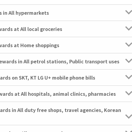
in All hypermarkets
ds at All local groceries
ards at Home shoppings
rds in All petrol stations, Public transport uses
ds on SKT, KT LG U+ mobile phone bills
ds at All hospitals, animal clinics, pharmacies
s in All duty free shops, travel agencies, Korean