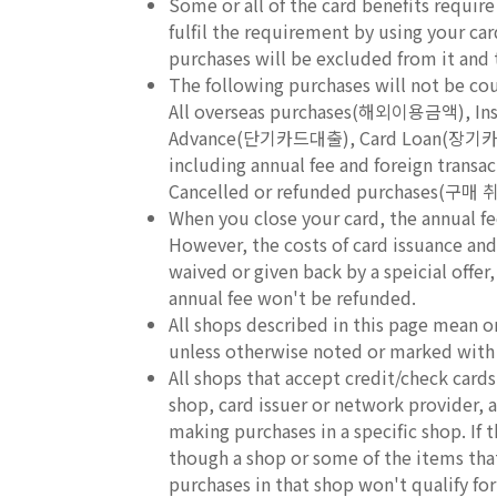
Some or all of the card benefits requir
fulfil the requirement by using your ca
purchases will be excluded from it and th
The following purchases will not be c
All overseas purchases(해외이용금액), In
Advance(단기카드대출), Card Loan(장기카
including annual fee and foreign 
Cancelled or refunded purchases(구매
When you close your card, the annual fe
However, the costs of card issuance and 
waived or given back by a speicial offer
annual fee won't be refunded.
All shops described in this page mean o
unless otherwise noted or marked with
All shops that accept credit/check car
shop, card issuer or network provider, an
making purchases in a specific shop. If
though a shop or some of the items that 
purchases in that shop won't qualify fo