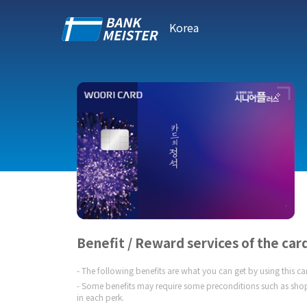
Korea
Benefit / Reward services of the car
The following benefits are what you can get by using this c
Some benefits may require some preconditions such as shop
in each perk.