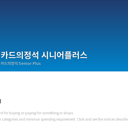
카드의정석 시니어플러스
카드의정석 Senior Plus
d
ard for buying or paying for something in shops.
 categories and minimun spending requirement. Click and see the notices describ