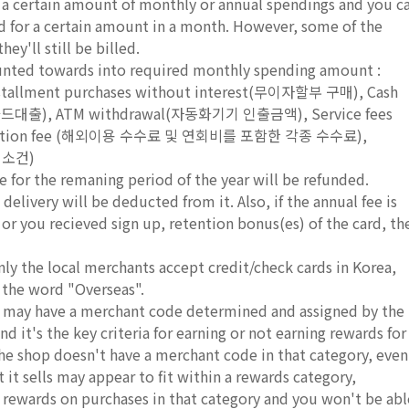
e a certain amount of monthly or annual spendings and you c
rd for a certain amount in a month. However, some of the
ey'll still be billed.
ounted towards into required monthly spending amount :
stallment purchases without interest(무이자할부 구매), Cash
드대출), ATM withdrawal(자동화기기 인출금액), Service fees
transaction fee (해외이용 수수료 및 연회비를 포함한 각종 수수료),
 취소건)
e for the remaning period of the year will be refunded.
delivery will be deducted from it. Also, if the annual fee is
, or you recieved sign up, retention bonus(es) of the card, th
nly the local merchants accept credit/check cards in Korea,
 the word "Overseas".
ds may have a merchant code determined and assigned by the
d it's the key criteria for earning or not earning rewards for
 the shop doesn't have a merchant code in that category, even
it sells may appear to fit within a rewards category,
r rewards on purchases in that category and you won't be abl