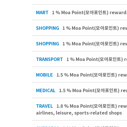
MART
1 % Moa Point(모아포인트) rewards 
SHOPPING
1 % Moa Point(모아포인트) rewar
SHOPPING
1 % Moa Point(모아포인트) rew
TRANSPORT
1 % Moa Point(모아포인트) rewa
MOBILE
1.5 % Moa Point(모아포인트) rewar
MEDICAL
1.5 % Moa Point(모아포인트) rewar
TRAVEL
1.8 % Moa Point(모아포인트) reward
airlines, leisure, sports-related shops