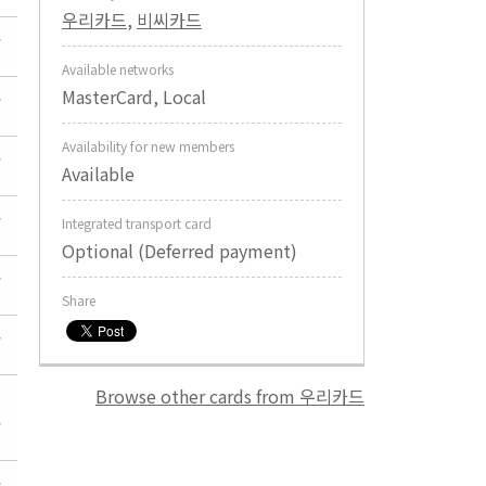
우리카드
,
비씨카드
Available networks
MasterCard, Local
Availability for new members
Available
Integrated transport card
Optional (Deferred payment)
Share
Browse other cards from 우리카드