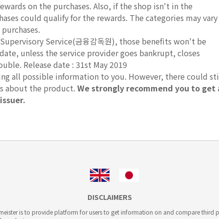
rewards on the purchases. Also, if the shop isn't in the
hases could qualify for the rewards. The categories may vary
 purchases.
ial Supervisory Service(금융감독원), those benefits won't be
 date, unless the service provider goes bankrupt, closes
rouble. Release date : 31st May 2019
g all possible information to you. However, there could sti
ts about the product.
We strongly recommend you to get 
issuer.
DISCLAIMERS
ister is to provide platform for users to get information on and compare third pa