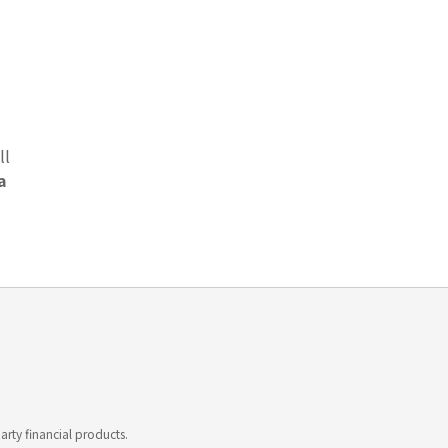
ll
a
rty financial products.