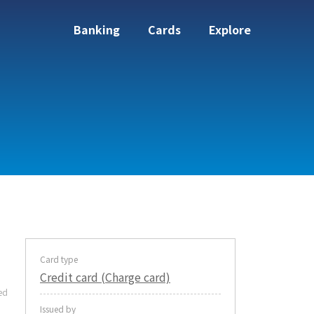
Banking
Cards
Explore
Card type
Credit card (Charge card)
ed
Issued by