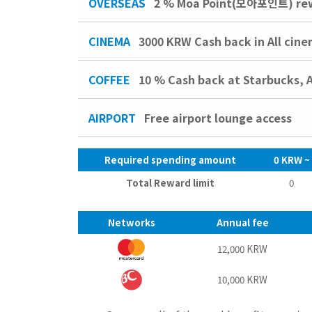
OVERSEAS
2 % Moa Point(모아포인트) rewa
CINEMA
3000 KRW
Cash back in All cin
COFFEE
10 %
Cash back at Starbucks, 
AIRPORT
Free airport lounge access
Required spending amount
0 KRW ~
Total Reward limit
0
Networks
Annual fee
12,000 KRW
10,000 KRW