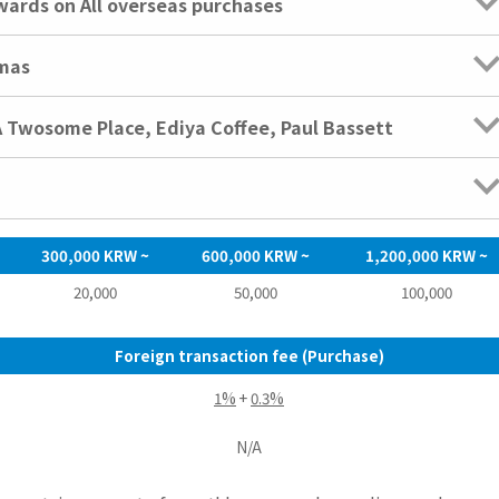
rds on All overseas purchases
emas
A Twosome Place, Ediya Coffee, Paul Bassett
300,000 KRW ~
600,000 KRW ~
1,200,000 KRW ~
20,000
50,000
100,000
Foreign transaction fee (Purchase)
1%
+
0.3%
N/A